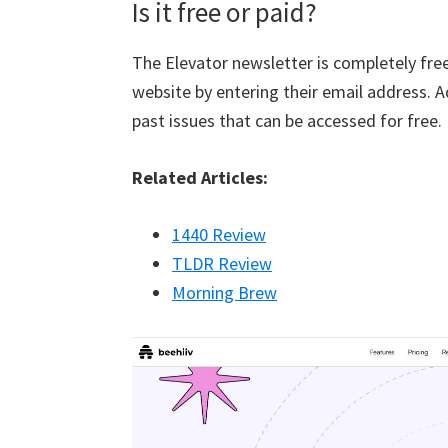
Is it free or paid?
The Elevator newsletter is completely free
website by entering their email address. Ad
past issues that can be accessed for free.
Related Articles:
1440 Review
TLDR Review
Morning Brew