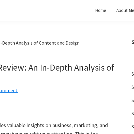
Home
About M
n-Depth Analysis of Content and Design
Review: An In-Depth Analysis of
S
S
 Comment
S
S
es valuable insights on business, marketing, and
S
may have caught your attention. This is the