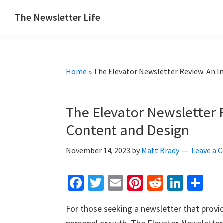
Skip
Skip
Skip
The Newsletter Life
to
to
to
A
primary
main
primary
blog
navigation
content
sidebar
about
Home
»
The Elevator Newsletter Review: An I
newsletters
The Elevator Newsletter 
Content and Design
November 14, 2023
by
Matt Brady
Leave a
Fa
T
E
Pi
R
Li
S
ce
wi
m
nt
e
n
h
For those seeking a newsletter that provid
b
tt
ai
er
d
ke
ar
personal growth, The Elevator Newsletter 