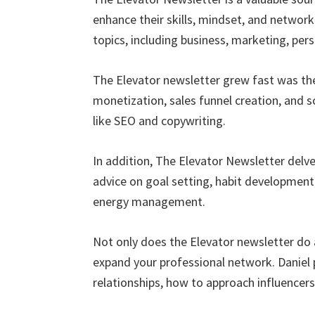
enhance their skills, mindset, and network
topics, including business, marketing, per
The Elevator newsletter grew fast was th
monetization, sales funnel creation, and s
like SEO and copywriting.
In addition, The Elevator Newsletter delve
advice on goal setting, habit developmen
energy management.
Not only does the Elevator newsletter do 
expand your professional network. Daniel 
relationships, how to approach influence