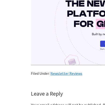
Filed Under:
Newsletter Reviews
Reader
Leave a Reply
Interactions