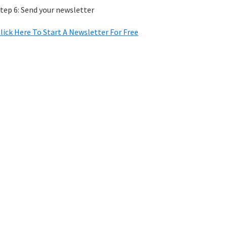
tep 6: Send your newsletter
lick Here To Start A Newsletter For Free