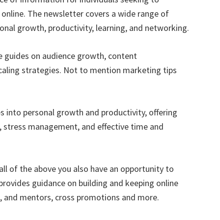
 online. The newsletter covers a wide range of
sonal growth, productivity, learning, and networking.
e guides on audience growth, content
caling strategies. Not to mention marketing tips
s into personal growth and productivity, offering
t, stress management, and effective time and
all of the above you also have an opportunity to
provides guidance on building and keeping online
rs, and mentors, cross promotions and more.