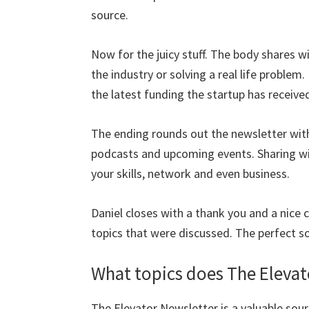
source.
Now for the juicy stuff. The body shares w
the industry or solving a real life problem
the latest funding the startup has receive
The ending rounds out the newsletter with
podcasts and upcoming events. Sharing wit
your skills, network and even business.
Daniel closes with a thank you and a nice 
topics that were discussed. The perfect s
What topics does The Elevat
The Elevator Newsletter is a valuable sour