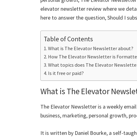
o
er
l
es
di
dI
e
elevator newsletter review where we detail
o
t
t
n
here to answer the question, Should I subs
k
Table of Contents
What is The Elevator Newsletter about?
How The Elevator Newsletter is Formatt
What topics does The Elevator Newslette
Is it free or paid?
What is The Elevator Newsle
The Elevator Newsletter is a weekly email
business, marketing, personal growth, prod
It is written by Daniel Bourke, a self-tau