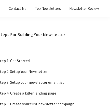
e
Contact Me
Top Newsletters
Newsletter Review
Primary
Steps For Building Your Newsletter
Sidebar
tep 1: Get Started
tep 2: Setup Your Newsletter
tep 3: Setup your newsletter email list
tep 4: Create a killer landing page
tep 5: Create your first newsletter campaign