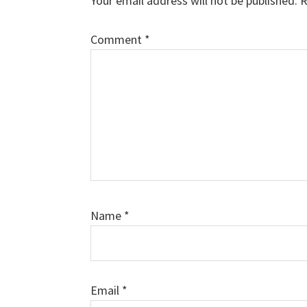
Your email address will not be published.
R
Comment
*
Name
*
Email
*