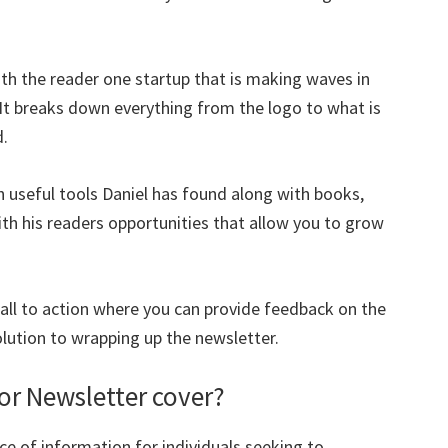
ith the reader one startup that is making waves in
. It breaks down everything from the logo to what is
d.
 useful tools Daniel has found along with books,
h his readers opportunities that allow you to grow
call to action where you can provide feedback on the
olution to wrapping up the newsletter.
or Newsletter cover?
ce of information for individuals seeking to