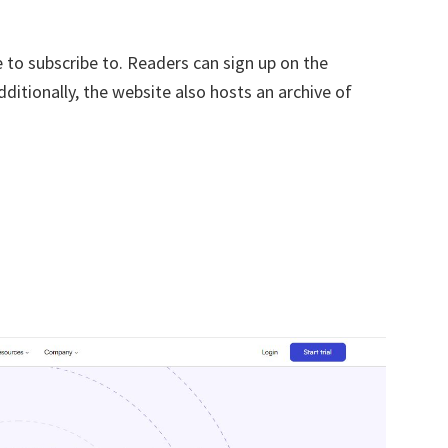
 to subscribe to. Readers can sign up on the
ditionally, the website also hosts an archive of