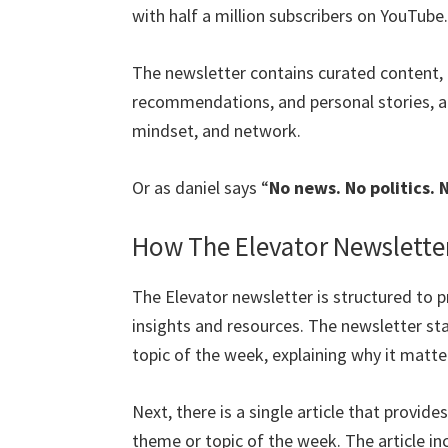
with half a million subscribers on YouTube.
The newsletter contains curated content, 
recommendations, and personal stories, all
mindset, and network.
Or as daniel says “
No news. No politics. 
How The Elevator Newslette
The Elevator newsletter is structured to 
insights and resources. The newsletter st
topic of the week, explaining why it matte
Next, there is a single article that provide
theme or topic of the week. The article in