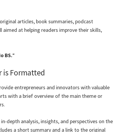
original articles, book summaries, podcast
 aimed at helping readers improve their skills,
No BS.
“
r is Formatted
provide entrepreneurs and innovators with valuable
arts with a brief overview of the main theme or
rs.
s in-depth analysis, insights, and perspectives on the
cludes a short summary and a link to the original