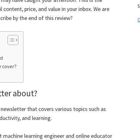
S
 content, price, and value in your inbox. We are
cribe by the end of this review?
C
ed
r cover?
tter about?
 newsletter that covers various topics such as
uctivity, and learning.
ght machine learning engineer and online educator