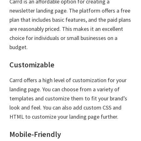
Carrd is an affordable option for creating a
newsletter landing page. The platform offers a free
plan that includes basic features, and the paid plans
are reasonably priced. This makes it an excellent
choice for individuals or small businesses on a
budget.
Customizable
Carrd offers a high level of customization for your
landing page. You can choose from a variety of
templates and customize them to fit your brand’s
look and feel. You can also add custom CSS and
HTML to customize your landing page further.
Mobile-Friendly