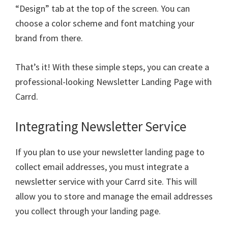
“Design” tab at the top of the screen. You can
choose a color scheme and font matching your
brand from there.
That’s it! With these simple steps, you can create a
professional-looking Newsletter Landing Page with
Carrd.
Integrating Newsletter Service
If you plan to use your newsletter landing page to
collect email addresses, you must integrate a
newsletter service with your Carrd site. This will
allow you to store and manage the email addresses
you collect through your landing page.