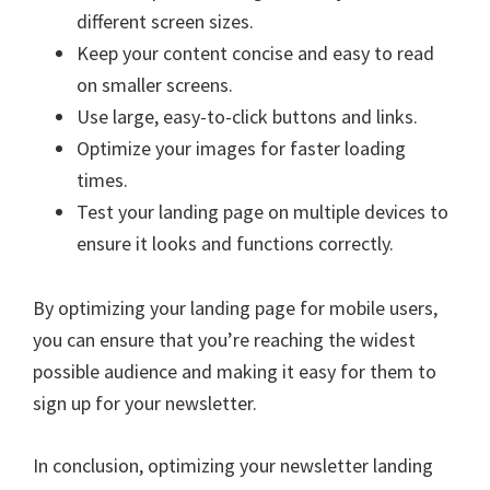
different screen sizes.
Keep your content concise and easy to read
on smaller screens.
Use large, easy-to-click buttons and links.
Optimize your images for faster loading
times.
Test your landing page on multiple devices to
ensure it looks and functions correctly.
By optimizing your landing page for mobile users,
you can ensure that you’re reaching the widest
possible audience and making it easy for them to
sign up for your newsletter.
In conclusion, optimizing your newsletter landing