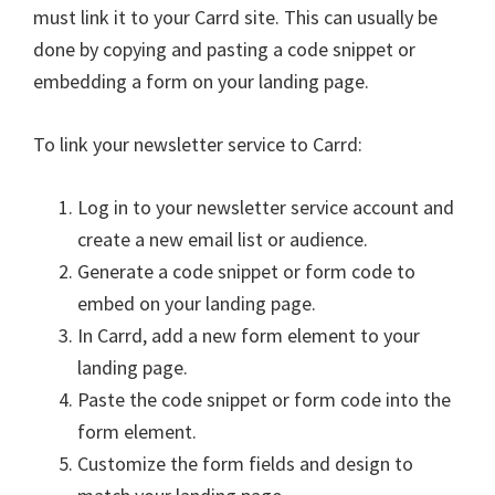
must link it to your Carrd site. This can usually be
done by copying and pasting a code snippet or
embedding a form on your landing page.
To link your newsletter service to Carrd:
Log in to your newsletter service account and
create a new email list or audience.
Generate a code snippet or form code to
embed on your landing page.
In Carrd, add a new form element to your
landing page.
Paste the code snippet or form code into the
form element.
Customize the form fields and design to