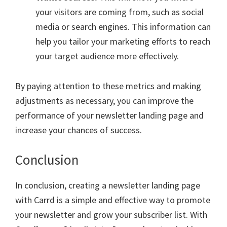
your visitors are coming from, such as social
media or search engines. This information can
help you tailor your marketing efforts to reach
your target audience more effectively.
By paying attention to these metrics and making
adjustments as necessary, you can improve the
performance of your newsletter landing page and
increase your chances of success.
Conclusion
In conclusion, creating a newsletter landing page
with Carrd is a simple and effective way to promote
your newsletter and grow your subscriber list. With