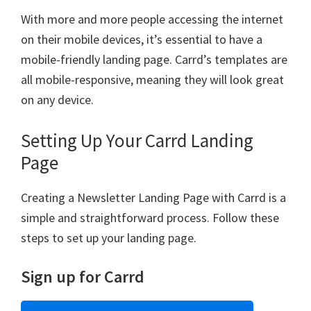
With more and more people accessing the internet
on their mobile devices, it’s essential to have a
mobile-friendly landing page. Carrd’s templates are
all mobile-responsive, meaning they will look great
on any device.
Setting Up Your Carrd Landing
Page
Creating a Newsletter Landing Page with Carrd is a
simple and straightforward process. Follow these
steps to set up your landing page.
Sign up for Carrd