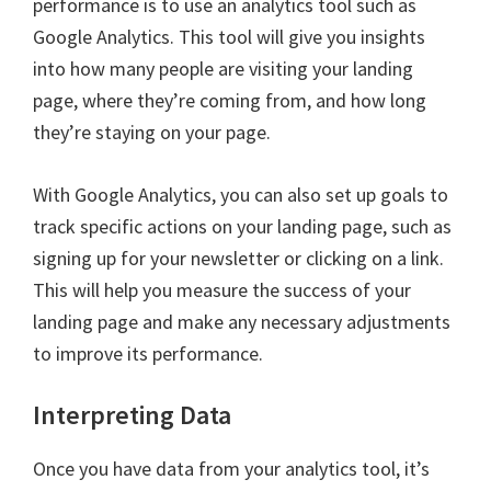
performance is to use an analytics tool such as
Google Analytics. This tool will give you insights
into how many people are visiting your landing
page, where they’re coming from, and how long
they’re staying on your page.
With Google Analytics, you can also set up goals to
track specific actions on your landing page, such as
signing up for your newsletter or clicking on a link.
This will help you measure the success of your
landing page and make any necessary adjustments
to improve its performance.
Interpreting Data
Once you have data from your analytics tool, it’s