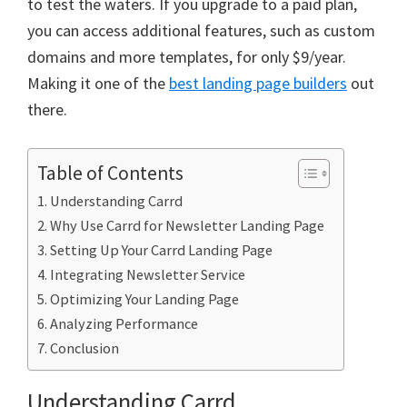
to test the waters. If you upgrade to a paid plan,
you can access additional features, such as custom
domains and more templates, for only $9/year.
Making it one of the
best landing page builders
out
there.
Table of Contents
Understanding Carrd
Why Use Carrd for Newsletter Landing Page
Setting Up Your Carrd Landing Page
Integrating Newsletter Service
Optimizing Your Landing Page
Analyzing Performance
Conclusion
Understanding Carrd