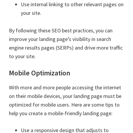
Use internal linking to other relevant pages on
your site.
By following these SEO best practices, you can
improve your landing page’s visibility in search
engine results pages (SERPs) and drive more traffic
to your site.
Mobile Optimization
With more and more people accessing the internet
on their mobile devices, your landing page must be
optimized for mobile users. Here are some tips to
help you create a mobile-friendly landing page:
Use a responsive design that adjusts to