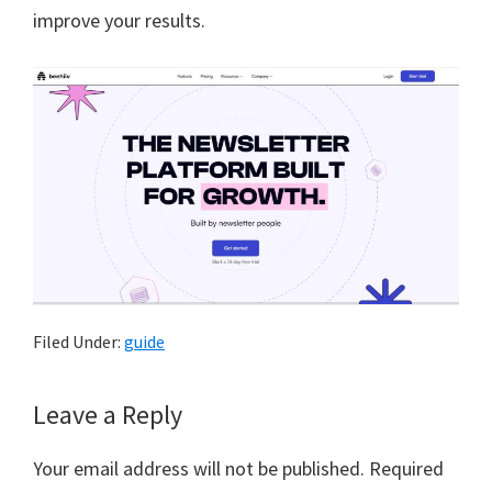
improve your results.
Filed Under:
guide
Reader
Leave a Reply
Interactions
Your email address will not be published.
Required