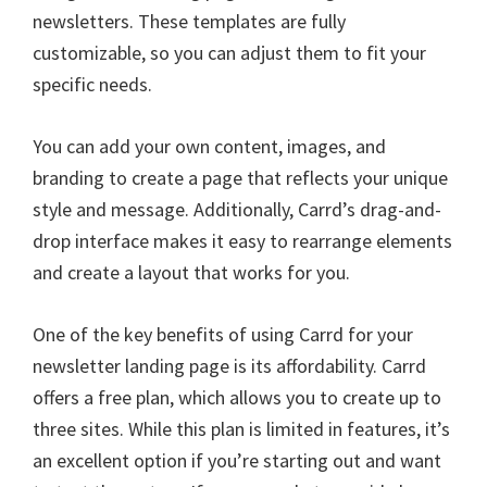
newsletters. These templates are fully
customizable, so you can adjust them to fit your
specific needs.
You can add your own content, images, and
branding to create a page that reflects your unique
style and message. Additionally, Carrd’s drag-and-
drop interface makes it easy to rearrange elements
and create a layout that works for you.
One of the key benefits of using Carrd for your
newsletter landing page is its affordability. Carrd
offers a free plan, which allows you to create up to
three sites. While this plan is limited in features, it’s
an excellent option if you’re starting out and want