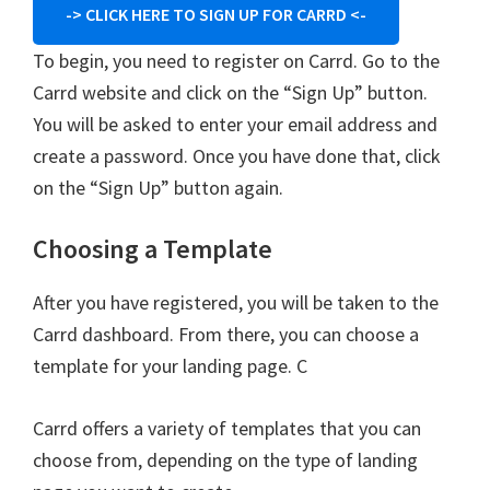
-> CLICK HERE TO SIGN UP FOR CARRD <-
To begin, you need to register on Carrd. Go to the
Carrd website and click on the “Sign Up” button.
You will be asked to enter your email address and
create a password. Once you have done that, click
on the “Sign Up” button again.
Choosing a Template
After you have registered, you will be taken to the
Carrd dashboard. From there, you can choose a
template for your landing page. C
Carrd offers a variety of templates that you can
choose from, depending on the type of landing