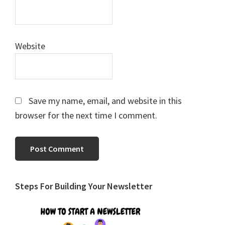
Website
Save my name, email, and website in this
browser for the next time I comment.
Primary
Steps For Building Your Newsletter
Sidebar