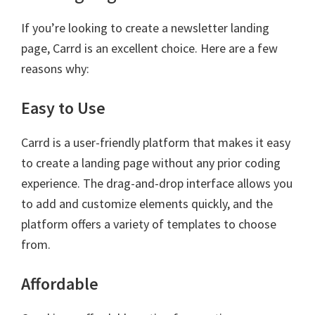
If you’re looking to create a newsletter landing
page, Carrd is an excellent choice. Here are a few
reasons why:
Easy to Use
Carrd is a user-friendly platform that makes it easy
to create a landing page without any prior coding
experience. The drag-and-drop interface allows you
to add and customize elements quickly, and the
platform offers a variety of templates to choose
from.
Affordable