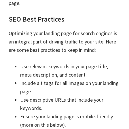
page.
SEO Best Practices
Optimizing your landing page for search engines is
an integral part of driving traffic to your site. Here
are some best practices to keep in mind:
Use relevant keywords in your page title,
meta description, and content.
Include alt tags for all images on your landing
page.
Use descriptive URLs that include your
keywords.
Ensure your landing page is mobile-friendly
(more on this below).