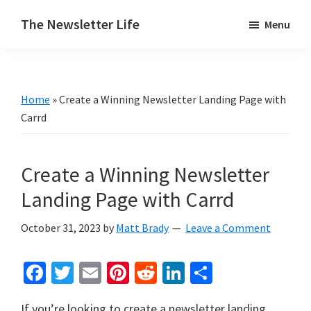
Skip
Skip
The Newsletter Life
Menu
to
to
A
main
primary
blog
content
sidebar
about
Home
»
Create a Winning Newsletter Landing Page with
newsletters
Carrd
Create a Winning Newsletter
Landing Page with Carrd
October 31, 2023
by
Matt Brady
Leave a Comment
Fa
T
E
Pi
R
Li
S
ce
wi
m
nt
e
n
h
If you’re looking to create a newsletter landing