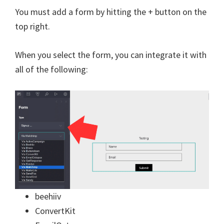
You must add a form by hitting the + button on the
top right.
When you select the form, you can integrate it with
all of the following:
beehiiv
ConvertKit