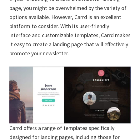
b
tt
ai
er
d
ke
ar
page, you might be overwhelmed by the variety of
o
er
l
es
di
dI
e
options available. However, Carrd is an excellent
o
t
t
n
platform to consider. With its user-friendly
k
interface and customizable templates, Carrd makes
it easy to create a landing page that will effectively
promote your newsletter.
Carrd offers a range of templates specifically
designed for landing pages, including those for