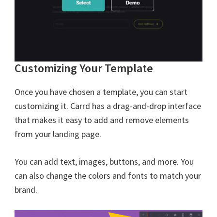
Customizing Your Template
Once you have chosen a template, you can start
customizing it. Carrd has a drag-and-drop interface
that makes it easy to add and remove elements
from your landing page.
You can add text, images, buttons, and more. You
can also change the colors and fonts to match your
brand.