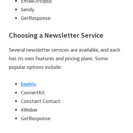
EmailOctopus
Sendy
GetResponse
Choosing a Newsletter Service
Several newsletter services are available, and each
has its own features and pricing plans. Some
popular options include:
beehiiv
ConvertKit
Constant Contact
AWeber
GetResponse