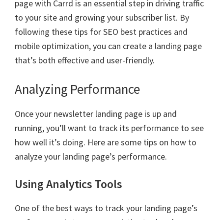
page with Carrd is an essential step in driving traffic
to your site and growing your subscriber list. By
following these tips for SEO best practices and
mobile optimization, you can create a landing page
that’s both effective and user-friendly.
Analyzing Performance
Once your newsletter landing page is up and
running, you’ll want to track its performance to see
how well it’s doing. Here are some tips on how to
analyze your landing page’s performance.
Using Analytics Tools
One of the best ways to track your landing page’s