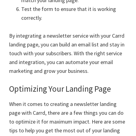
match your landing page.
Test the form to ensure that it is working
correctly.
By integrating a newsletter service with your Carrd
landing page, you can build an email list and stay in
touch with your subscribers. With the right service
and integration, you can automate your email
marketing and grow your business.
Optimizing Your Landing Page
When it comes to creating a newsletter landing
page with Carrd, there are a few things you can do
to optimize it for maximum impact. Here are some
tips to help you get the most out of your landing