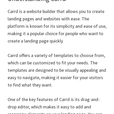
Carrd is a website builder that allows you to create
landing pages and websites with ease. The
platform is known for its simplicity and ease of use,
making it a popular choice for people who want to
create a landing page quickly.
Carrd offers a variety of templates to choose from,
which can be customized to fit your needs. The
templates are designed to be visually appealing and
easy to navigate, making it easier for your visitors
to find what they want.
One of the key features of Carrd is its drag-and-
drop editor, which makes it easy to add and