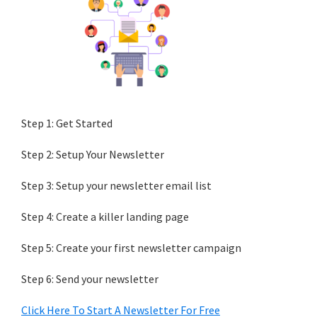
Step 1: Get Started
Step 2: Setup Your Newsletter
Step 3: Setup your newsletter email list
Step 4: Create a killer landing page
Step 5: Create your first newsletter campaign
Step 6: Send your newsletter
Click Here To Start A Newsletter For Free