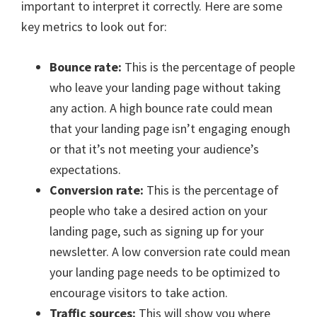
important to interpret it correctly. Here are some
key metrics to look out for:
Bounce rate:
This is the percentage of people
who leave your landing page without taking
any action. A high bounce rate could mean
that your landing page isn’t engaging enough
or that it’s not meeting your audience’s
expectations.
Conversion rate:
This is the percentage of
people who take a desired action on your
landing page, such as signing up for your
newsletter. A low conversion rate could mean
your landing page needs to be optimized to
encourage visitors to take action.
Traffic sources:
This will show you where