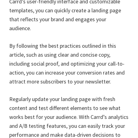
Carrd’s user-friendly interface and customizable
templates, you can quickly create a landing page
that reflects your brand and engages your
audience.
By following the best practices outlined in this
article, such as using clear and concise copy,
including social proof, and optimizing your call-to-
action, you can increase your conversion rates and
attract more subscribers to your newsletter.
Regularly update your landing page with fresh
content and test different elements to see what
works best for your audience. With Carrd’s analytics
and A/B testing features, you can easily track your
performance and make data-driven decisions to