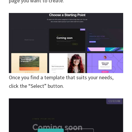
page you want to create.
Once you find a template that suits your needs,
click the “Select” button.