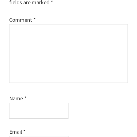
fields are marked
*
Comment
*
Name
*
Email
*