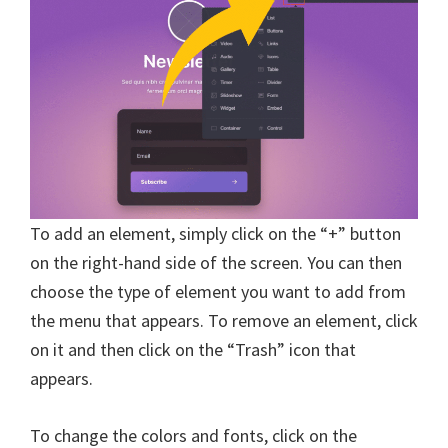
To add an element, simply click on the “+” button
on the right-hand side of the screen. You can then
choose the type of element you want to add from
the menu that appears. To remove an element, click
on it and then click on the “Trash” icon that
appears.
To change the colors and fonts, click on the