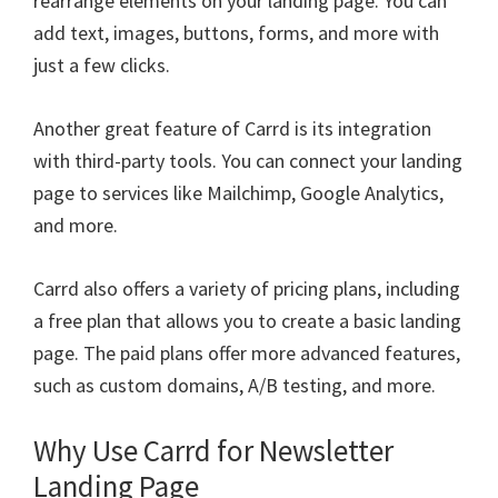
rearrange elements on your landing page. You can
add text, images, buttons, forms, and more with
just a few clicks.
Another great feature of Carrd is its integration
with third-party tools. You can connect your landing
page to services like Mailchimp, Google Analytics,
and more.
Carrd also offers a variety of pricing plans, including
a free plan that allows you to create a basic landing
page. The paid plans offer more advanced features,
such as custom domains, A/B testing, and more.
Why Use Carrd for Newsletter
Landing Page