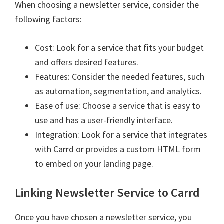
When choosing a newsletter service, consider the
following factors:
Cost: Look for a service that fits your budget
and offers desired features.
Features: Consider the needed features, such
as automation, segmentation, and analytics.
Ease of use: Choose a service that is easy to
use and has a user-friendly interface.
Integration: Look for a service that integrates
with Carrd or provides a custom HTML form
to embed on your landing page.
Linking Newsletter Service to Carrd
Once you have chosen a newsletter service, you