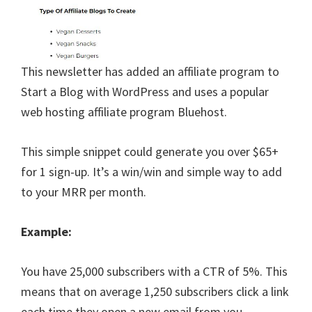
This newsletter has added an affiliate program to
Start a Blog with WordPress and uses a popular
web hosting affiliate program Bluehost.
This simple snippet could generate you over $65+
for 1 sign-up. It’s a win/win and simple way to add
to your MRR per month.
Example:
You have 25,000 subscribers with a CTR of 5%. This
means that on average 1,250 subscribers click a link
each time they open a new email from you.