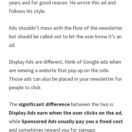
years and for good reason. He wrote this ad and
follows his style.
Ads shouldn’t mess with the flow of the newsletter
but should be called out to let the user know it’s an
ad.
Display Ads are different, think of Google ads when
are viewing a website that pop up on the side.
Those ads can also be placed in your newsletter for
people to click.
The
significant difference
between the two is
Display Ads earn when the user clicks on the ad
,
while
Sponsored Ads usually pay you a fixed cost
and sometimes reward you for signups.