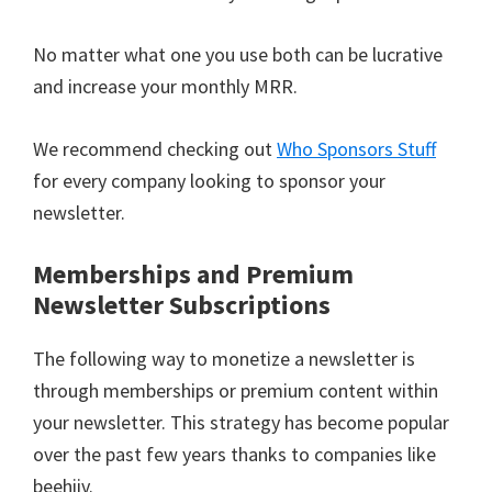
No matter what one you use both can be lucrative
and increase your monthly MRR.
We recommend checking out
Who Sponsors Stuff
for every company looking to sponsor your
newsletter.
Memberships and Premium
Newsletter Subscriptions
The following way to monetize a newsletter is
through memberships or premium content within
your newsletter. This strategy has become popular
over the past few years thanks to companies like
beehiiv.