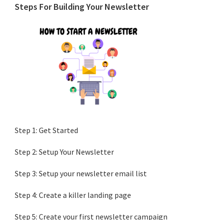
Primary
Steps For Building Your Newsletter
Sidebar
Step 1: Get Started
Step 2: Setup Your Newsletter
Step 3: Setup your newsletter email list
Step 4: Create a killer landing page
Step 5: Create your first newsletter campaign