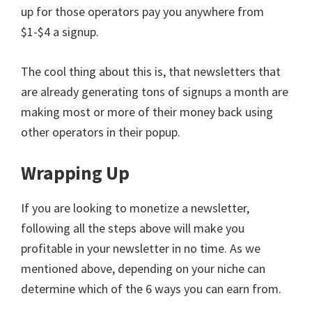
up for those operators pay you anywhere from
$1-$4 a signup.
The cool thing about this is, that newsletters that
are already generating tons of signups a month are
making most or more of their money back using
other operators in their popup.
Wrapping Up
If you are looking to monetize a newsletter,
following all the steps above will make you
profitable in your newsletter in no time. As we
mentioned above, depending on your niche can
determine which of the 6 ways you can earn from.