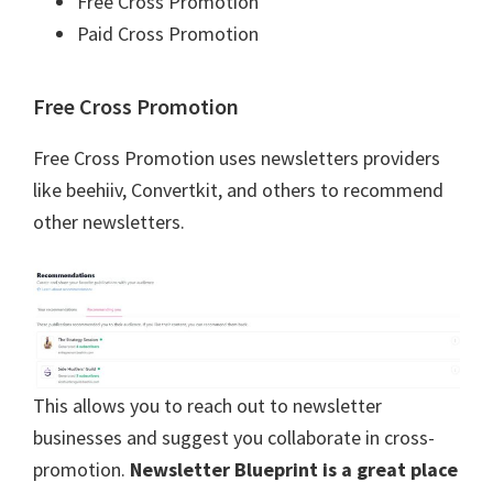
Free Cross Promotion
Paid Cross Promotion
Free Cross Promotion
Free Cross Promotion uses newsletters providers
like beehiiv, Convertkit, and others to recommend
other newsletters.
This allows you to reach out to newsletter
businesses and suggest you collaborate in cross-
promotion.
Newsletter Blueprint is a great place