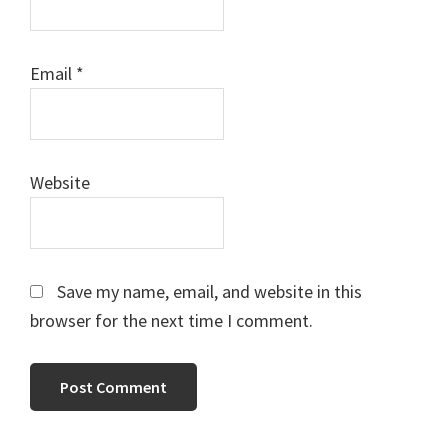
Email
*
Website
Save my name, email, and website in this
browser for the next time I comment.