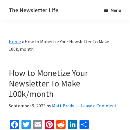
Skip
Skip
The Newsletter Life
Menu
to
to
A
main
primary
blog
content
sidebar
about
Home
»
How to Monetize Your Newsletter To Make
newsletters
100k/month
How to Monetize Your
Newsletter To Make
100k/month
September 9, 2023
by
Matt Brady
Leave a Comment
Fa
T
E
Pi
R
Li
S