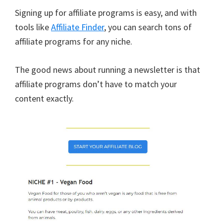
Signing up for affiliate programs is easy, and with
tools like
Affiliate Finder
, you can search tons of
affiliate programs for any niche.
The good news about running a newsletter is that
affiliate programs don’t have to match your
content exactly.