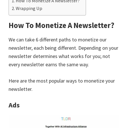
How To Monetize A Newsletter?
Wrapping Up
How To Monetize A Newsletter?
We can take 6 different paths to monetize our
newsletter, each being different. Depending on your
newsletter determines what works for you; not
every newsletter earns the same way.
Here are the most popular ways to monetize your
newsletter.
Ads