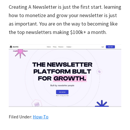
Creating A Newsletter is just the first start. learning
how to monetize and grow your newsletter is just
as important. You are on the way to becoming like
the top newsletters making $100k+ a month.
Filed Under:
How-To