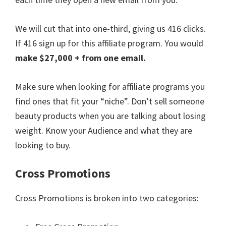
We will cut that into one-third, giving us 416 clicks.
If 416 sign up for this affiliate program. You would
make $27,000 + from one email.
Make sure when looking for affiliate programs you
find ones that fit your “niche”. Don’t sell someone
beauty products when you are talking about losing
weight. Know your Audience and what they are
looking to buy.
Cross Promotions
Cross Promotions is broken into two categories: