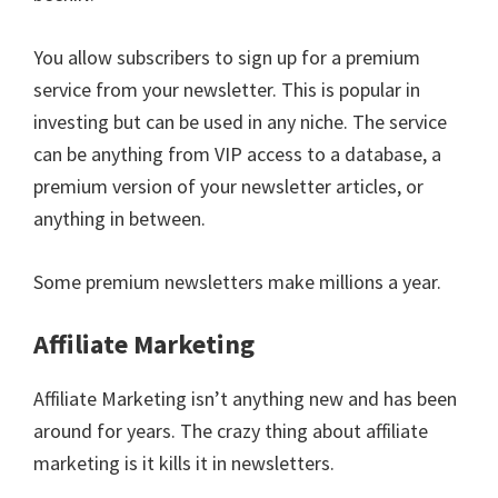
You allow subscribers to sign up for a premium
service from your newsletter. This is popular in
investing but can be used in any niche. The service
can be anything from VIP access to a database, a
premium version of your newsletter articles, or
anything in between.
Some premium newsletters make millions a year.
Affiliate Marketing
Affiliate Marketing isn’t anything new and has been
around for years. The crazy thing about affiliate
marketing is it kills it in newsletters.