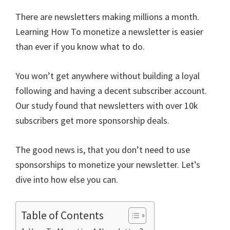
ce
wi
m
nt
e
n
h
There are newsletters making millions a month.
b
tt
ai
er
d
ke
ar
Learning How To monetize a newsletter is easier
o
er
l
es
di
dI
e
than ever if you know what to do.
o
t
t
n
k
You won’t get anywhere without building a loyal
following and having a decent subscriber account.
Our study found that newsletters with over 10k
subscribers get more sponsorship deals.
The good news is, that you don’t need to use
sponsorships to monetize your newsletter. Let’s
dive into how else you can.
Table of Contents