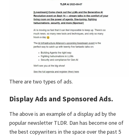
There are two types of ads.
Display Ads and Sponsored Ads.
The above is an example of a display ad by the
popular newsletter TLDR. Dan has become one of
the best copywriters in the space over the past 5