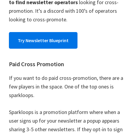
to find newsletter operators
looking for cross-
promotion. It’s a discord with 100’s of operators
looking to cross-promote.
Try Newsletter Blueprint
Paid Cross Promotion
If you want to do paid cross-promotion, there are a
few players in the space. One of the top ones is
sparkloops.
Sparkloops is a promotion platform where when a
user signs up for your newsletter a popup appears
sharing 3-5 other newsletters. If they opt-in to sign