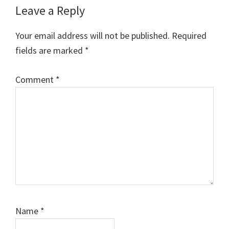
Reader
Leave a Reply
Interactions
Your email address will not be published.
Required
fields are marked
*
Comment
*
Name
*