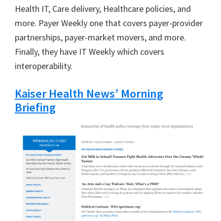
Health IT, Care delivery, Healthcare policies, and
more. Payer Weekly one that covers payer-provider
partnerships, payer-market movers, and more.
Finally, they have IT Weekly which covers
interoperability.
Kaiser Health News’ Morning
Briefing