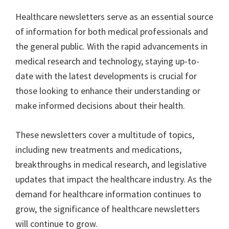
ce
wi
m
nt
e
n
h
Healthcare newsletters serve as an essential source
b
tt
ai
er
d
ke
ar
of information for both medical professionals and
o
er
l
es
di
dI
e
the general public. With the rapid advancements in
o
t
t
n
medical research and technology, staying up-to-
k
date with the latest developments is crucial for
those looking to enhance their understanding or
make informed decisions about their health.
These newsletters cover a multitude of topics,
including new treatments and medications,
breakthroughs in medical research, and legislative
updates that impact the healthcare industry. As the
demand for healthcare information continues to
grow, the significance of healthcare newsletters
will continue to grow.