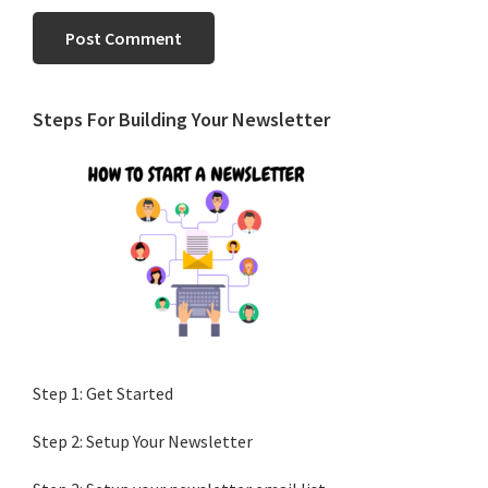
Primary
Steps For Building Your Newsletter
Sidebar
Step 1: Get Started
Step 2: Setup Your Newsletter