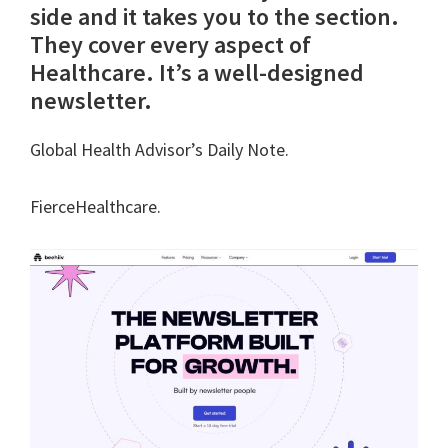
side and it takes you to the section.
They cover every aspect of
Healthcare. It’s a well-designed
newsletter.
Global Health Advisor’s Daily Note.
FierceHealthcare.