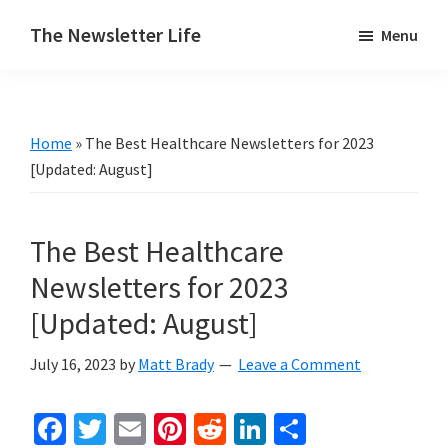
Skip
Skip
The Newsletter Life
Menu
to
to
A
main
primary
blog
content
sidebar
about
Home
»
The Best Healthcare Newsletters for 2023
newsletters
[Updated: August]
The Best Healthcare
Newsletters for 2023
[Updated: August]
July 16, 2023
by
Matt Brady
Leave a Comment
Fa
T
E
Pi
R
Li
S