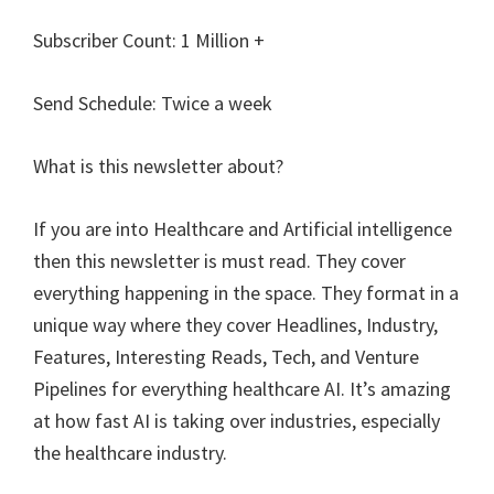
Subscriber Count: 1 Million +
Send Schedule: Twice a week
What is this newsletter about?
If you are into Healthcare and Artificial intelligence
then this newsletter is must read. They cover
everything happening in the space. They format in a
unique way where they cover Headlines, Industry,
Features, Interesting Reads, Tech, and Venture
Pipelines for everything healthcare AI. It’s amazing
at how fast AI is taking over industries, especially
the healthcare industry.