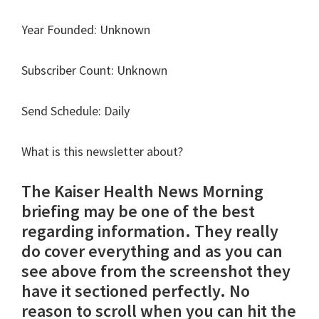
Year Founded: Unknown
Subscriber Count: Unknown
Send Schedule: Daily
What is this newsletter about?
The Kaiser Health News Morning
briefing may be one of the best
regarding information. They really
do cover everything and as you can
see above from the screenshot they
have it sectioned perfectly. No
reason to scroll when you can hit the