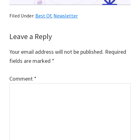
Filed Under:
Best Of
,
Newsletter
Reader
Leave a Reply
Interactions
Your email address will not be published.
Required
fields are marked
*
Comment
*