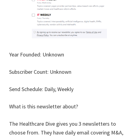
Year Founded: Unknown
Subscriber Count: Unknown
Send Schedule: Daily, Weekly
What is this newsletter about?
The Healthcare Dive gives you 3 newsletters to
choose from. They have daily email covering M&A,