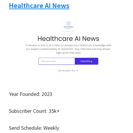
Healthcare AI News
Year Founded: 2023
Subscriber Count: 35k+
Send Schedule: Weekly