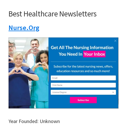
Best Healthcare Newsletters
Nurse.Org
Year Founded: Unknown