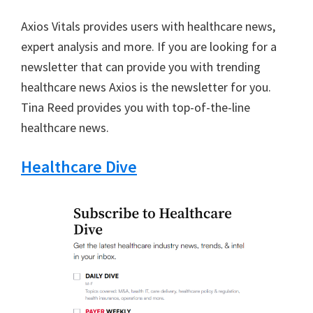
Axios Vitals provides users with healthcare news,
expert analysis and more. If you are looking for a
newsletter that can provide you with trending
healthcare news Axios is the newsletter for you.
Tina Reed provides you with top-of-the-line
healthcare news.
Healthcare Dive