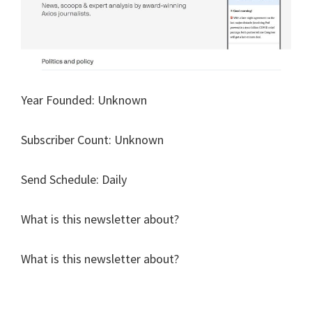
Year Founded: Unknown
Subscriber Count: Unknown
Send Schedule: Daily
What is this newsletter about?
What is this newsletter about?