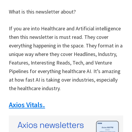
What is this newsletter about?
If you are into Healthcare and Artificial intelligence
then this newsletter is must read. They cover
everything happening in the space. They format in a
unique way where they cover Headlines, Industry,
Features, Interesting Reads, Tech, and Venture
Pipelines for everything healthcare AI. It’s amazing
at how fast AI is taking over industries, especially
the healthcare industry.
Axios Vitals.