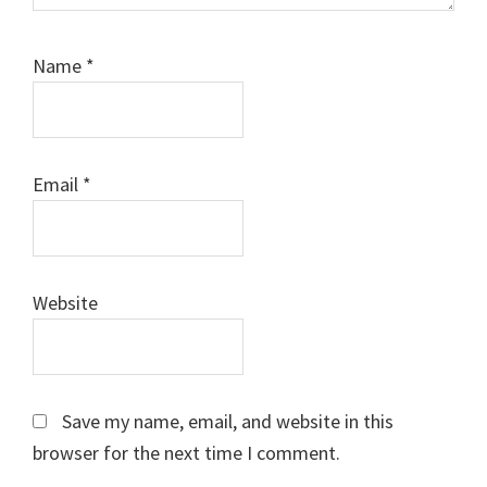
Name
*
Email
*
Website
Save my name, email, and website in this
browser for the next time I comment.