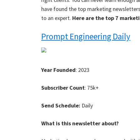
o
t
t
n
have found the top marketing newsletters 
k
to an expert.
Here are the top 7 market
Prompt Engineering Daily
Year Founded
: 2023
Subscriber Count
: 75k+
Send Schedule:
Daily
What is this newsletter about?