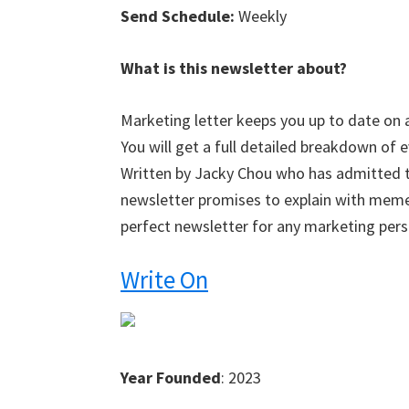
Send Schedule:
Weekly
What is this newsletter about?
Marketing letter keeps you up to date on 
You will get a full detailed breakdown of 
Written by Jacky Chou who has admitted t
newsletter promises to explain with meme
perfect newsletter for any marketing pers
Write On
Year Founded
: 2023