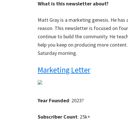
What is this newsletter about?
Matt Gray is a marketing genesis. He has 
reason. This newsletter is focused on fo
continue to build the community. He teach
help you keep on producing more content. I
Saturday morning.
Marketing Letter
Year Founded
: 2023?
Subscriber Count
: 25k+