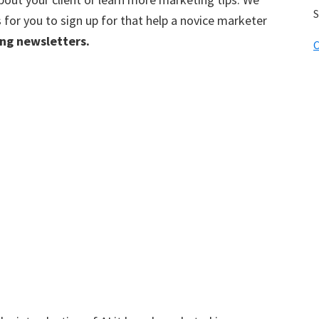
S
for you to sign up for that help a novice marketer
ing newsletters.
C