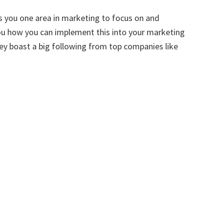
 you one area in marketing to focus on and
you how you can implement this into your marketing
hey boast a big following from top companies like