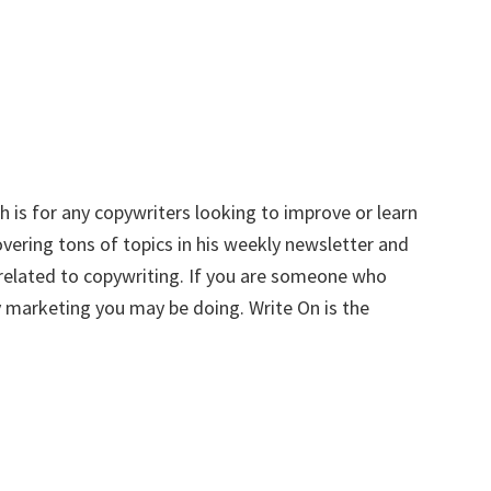
 is for any copywriters looking to improve or learn
ering tons of topics in his weekly newsletter and
 related to copywriting. If you are someone who
 marketing you may be doing. Write On is the