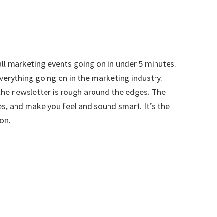
all marketing events going on in under 5 minutes.
everything going on in the marketing industry.
he newsletter is rough around the edges. The
s, and make you feel and sound smart. It’s the
on.