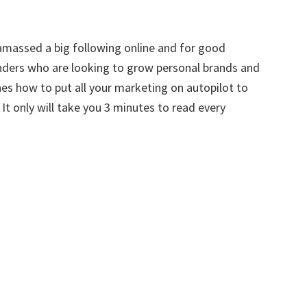
amassed a big following online and for good
unders who are looking to grow personal brands and
es how to put all your marketing on autopilot to
t only will take you 3 minutes to read every