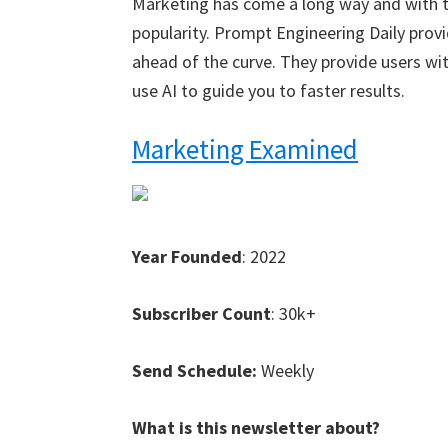
Marketing has come a long way and with th
popularity. Prompt Engineering Daily provi
ahead of the curve. They provide users w
use AI to guide you to faster results.
Marketing Examined
Year Founded
: 2022
Subscriber Count
: 30k+
Send Schedule:
Weekly
What is this newsletter about?