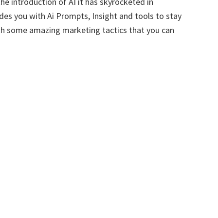
e introduction of AI it has skyrocketed in
des you with Ai Prompts, Insight and tools to stay
ith some amazing marketing tactics that you can