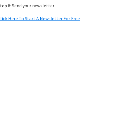
tep 6: Send your newsletter
lick Here To Start A Newsletter For Free