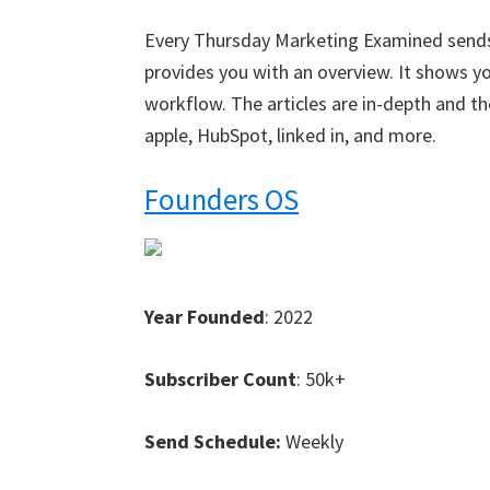
Every Thursday Marketing Examined sends
provides you with an overview. It shows 
workflow. The articles are in-depth and t
apple, HubSpot, linked in, and more.
Founders OS
Year Founded
: 2022
Subscriber Count
: 50k+
Send Schedule:
Weekly