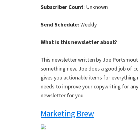
Subscriber Count
: Unknown
Send Schedule:
Weekly
What is this newsletter about?
This newsletter written by Joe Portsmouth
something new. Joe does a good job of cov
gives you actionable items for everything
needs to improve your copywriting for any
newsletter for you.
Marketing Brew