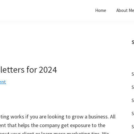
Home
About M
etters for 2024
S
ent
S
S
S
ng works if you are looking to grow a business. All
nt that helps the company get exposure to the
S
about your client or learn more marketing tips. We