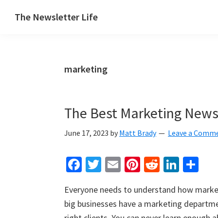
Skip
Skip
Skip
The Newsletter Life
to
to
to
A
primary
main
primary
blog
navigation
content
sidebar
about
marketing
newsletters
The Best Marketing Newsl
June 17, 2023
by
Matt Brady
Leave a Comm
Fa
T
E
Pi
R
Li
S
ce
wi
m
nt
e
n
h
Everyone needs to understand how marketi
b
tt
ai
er
d
ke
ar
big businesses have a marketing departme
o
er
l
es
di
dI
e
right clients. You can never learn enough 