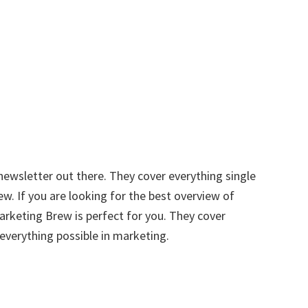
ewsletter out there. They cover everything single
w. If you are looking for the best overview of
rketing Brew is perfect for you. They cover
everything possible in marketing.