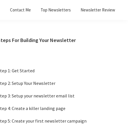
e
Contact Me
Top Newsletters
Newsletter Review
Primary
Steps For Building Your Newsletter
Sidebar
tep 1: Get Started
tep 2: Setup Your Newsletter
tep 3: Setup your newsletter email list
tep 4: Create a killer landing page
tep 5: Create your first newsletter campaign