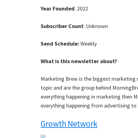
Year Founded
: 2022
Subscriber Count
: Unknown
Send Schedule:
Weekly
What is this newsletter about?
Marketing Brew is the biggest marketing n
topic and are the group behind MorningBre
everything happening in marketing then Ma
everything happening from advertising to 
Growth Network