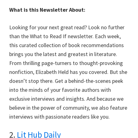
What is this Newsletter About:
Looking for your next great read? Look no further
than the What to Read If newsletter. Each week,
this curated collection of book recommendations
brings you the latest and greatest in literature.
From thrilling page-turners to thought-provoking
nonfiction, Elizabeth Held has you covered. But she
doesn’t stop there. Get a behind-the-scenes peek
into the minds of your favorite authors with
exclusive interviews and insights. And because we
believe in the power of community, we also feature
interviews with passionate readers like you.
2.
Lit Hub Daily