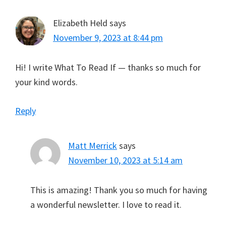
Elizabeth Held
says
November 9, 2023 at 8:44 pm
Hi! I write What To Read If — thanks so much for
your kind words.
Reply
Matt Merrick
says
November 10, 2023 at 5:14 am
This is amazing! Thank you so much for having
a wonderful newsletter. I love to read it.