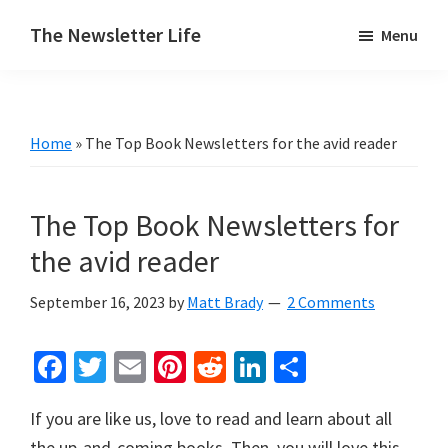
Skip
Skip
The Newsletter Life
Menu
to
to
A
main
primary
blog
content
sidebar
about
Home
»
The Top Book Newsletters for the avid reader
newsletters
The Top Book Newsletters for
the avid reader
September 16, 2023
by
Matt Brady
2 Comments
Fa
T
E
Pi
R
Li
S
ce
wi
m
nt
e
n
h
If you are like us, love to read and learn about all
b
tt
ai
er
d
ke
ar
the up-and-coming books. Then, you will love this