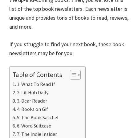
o
er
l
es
di
dI
e
list of the top book newsletters. Each newsletter is
o
t
t
n
unique and provides tons of books to read, reviews,
k
and more.
If you struggle to find your next book, these book
newsletters may be for you.
Table of Contents
1. What To Read If
2. Lit Hub Daily
3. Dear Reader
4. Books on Gif
5. The Book Satchel
6. Word Suitcase
7. The Indie Insider