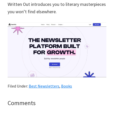
Written Out introduces you to literary masterpieces
you won’t find elsewhere.
Filed Under:
Best Newsletters
,
Books
Reader
Comments
Interactions