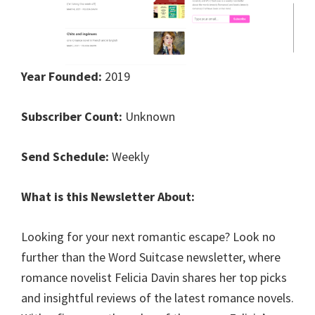
Year Founded:
2019
Subscriber Count:
Unknown
Send Schedule:
Weekly
What is this Newsletter About:
Looking for your next romantic escape? Look no
further than the Word Suitcase newsletter, where
romance novelist Felicia Davin shares her top picks
and insightful reviews of the latest romance novels.