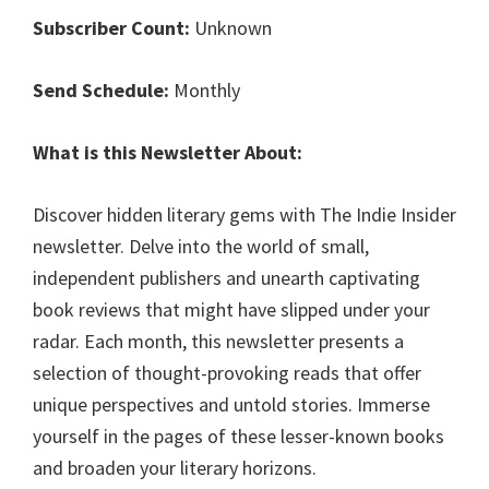
Subscriber Count:
Unknown
Send Schedule:
Monthly
What is this Newsletter About:
Discover hidden literary gems with The Indie Insider
newsletter. Delve into the world of small,
independent publishers and unearth captivating
book reviews that might have slipped under your
radar. Each month, this newsletter presents a
selection of thought-provoking reads that offer
unique perspectives and untold stories. Immerse
yourself in the pages of these lesser-known books
and broaden your literary horizons.