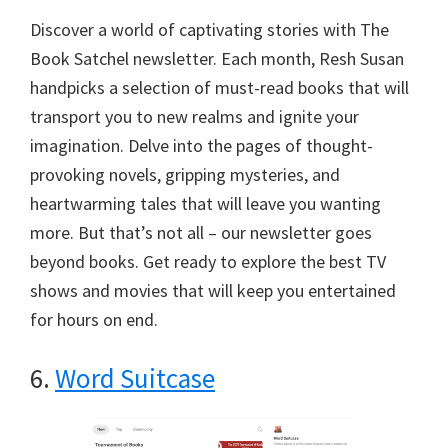
Discover a world of captivating stories with The
Book Satchel newsletter. Each month, Resh Susan
handpicks a selection of must-read books that will
transport you to new realms and ignite your
imagination. Delve into the pages of thought-
provoking novels, gripping mysteries, and
heartwarming tales that will leave you wanting
more. But that’s not all – our newsletter goes
beyond books. Get ready to explore the best TV
shows and movies that will keep you entertained
for hours on end.
6.
Word Suitcase