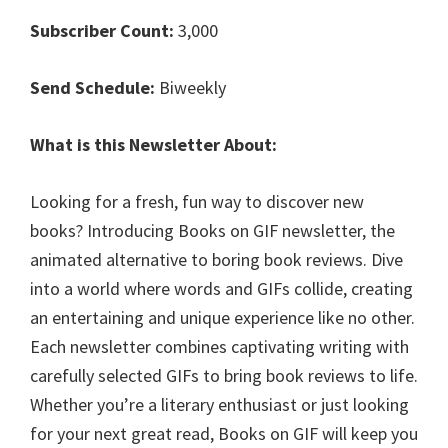
Subscriber Count:
3,000
Send Schedule:
Biweekly
What is this Newsletter About:
Looking for a fresh, fun way to discover new
books? Introducing Books on GIF newsletter, the
animated alternative to boring book reviews. Dive
into a world where words and GIFs collide, creating
an entertaining and unique experience like no other.
Each newsletter combines captivating writing with
carefully selected GIFs to bring book reviews to life.
Whether you’re a literary enthusiast or just looking
for your next great read, Books on GIF will keep you