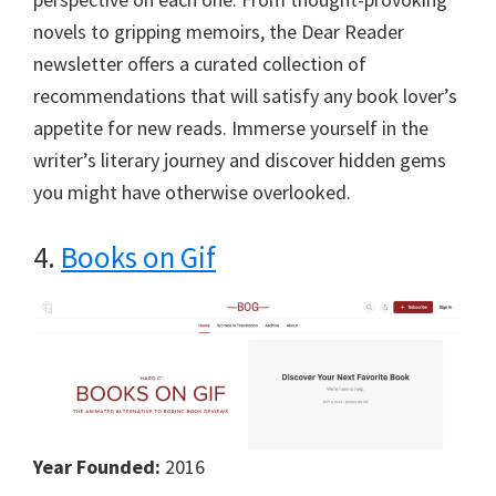
novels to gripping memoirs, the Dear Reader
newsletter offers a curated collection of
recommendations that will satisfy any book lover’s
appetite for new reads. Immerse yourself in the
writer’s literary journey and discover hidden gems
you might have otherwise overlooked.
4.
Books on Gif
Year Founded:
2016