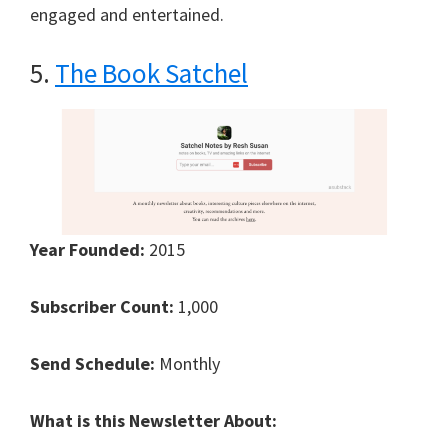
engaged and entertained.
5.
The Book Satchel
Year Founded:
2015
Subscriber Count:
1,000
Send Schedule:
Monthly
What is this Newsletter About: