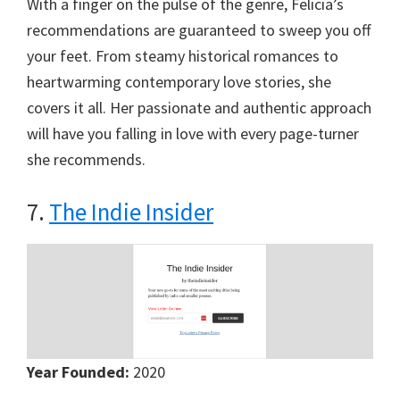
With a finger on the pulse of the genre, Felicia’s
recommendations are guaranteed to sweep you off
your feet. From steamy historical romances to
heartwarming contemporary love stories, she
covers it all. Her passionate and authentic approach
will have you falling in love with every page-turner
she recommends.
7.
The Indie Insider
Year Founded:
2020