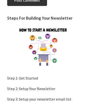
Primary
Steps For Building Your Newsletter
Sidebar
Step 1: Get Started
Step 2: Setup Your Newsletter
Step 3: Setup your newsletter email list