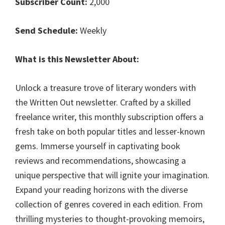
Subscriber Count:
2,000
Send Schedule:
Weekly
What is this Newsletter About:
Unlock a treasure trove of literary wonders with
the Written Out newsletter. Crafted by a skilled
freelance writer, this monthly subscription offers a
fresh take on both popular titles and lesser-known
gems. Immerse yourself in captivating book
reviews and recommendations, showcasing a
unique perspective that will ignite your imagination.
Expand your reading horizons with the diverse
collection of genres covered in each edition. From
thrilling mysteries to thought-provoking memoirs,