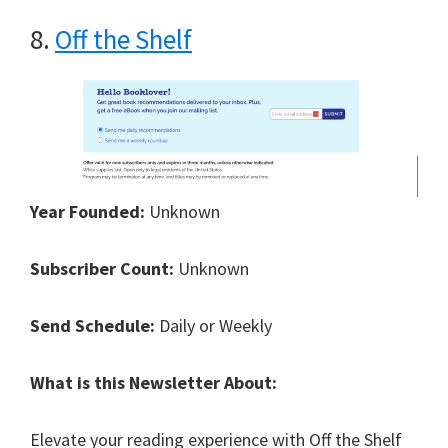
8.
Off the Shelf
Year Founded:
Unknown
Subscriber Count:
Unknown
Send Schedule:
Daily or Weekly
What is this Newsletter About:
Elevate your reading experience with Off the Shelf