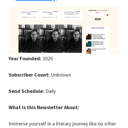
Year Founded:
2020
Subscriber Count:
Unknown
Send Schedule:
Daily
What is this Newsletter About:
Immerse yourself in a literary journey like no other