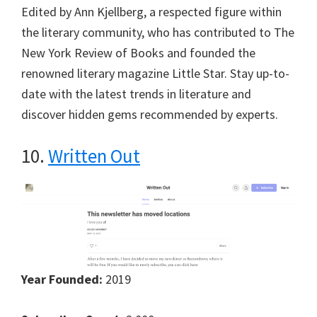
Edited by Ann Kjellberg, a respected figure within
the literary community, who has contributed to The
New York Review of Books and founded the
renowned literary magazine Little Star. Stay up-to-
date with the latest trends in literature and
discover hidden gems recommended by experts.
10.
Written Out
Year Founded:
2019