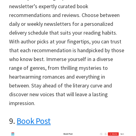
newsletter’s expertly curated book
recommendations and reviews. Choose between
daily or weekly newsletters for a personalized
delivery schedule that suits your reading habits.
With author picks at your fingertips, you can trust
that each recommendation is handpicked by those
who know best. Immerse yourself in a diverse
range of genres, from thrilling mysteries to
heartwarming romances and everything in
between. Stay ahead of the literary curve and
discover new voices that will leave a lasting
impression.
9.
Book Post