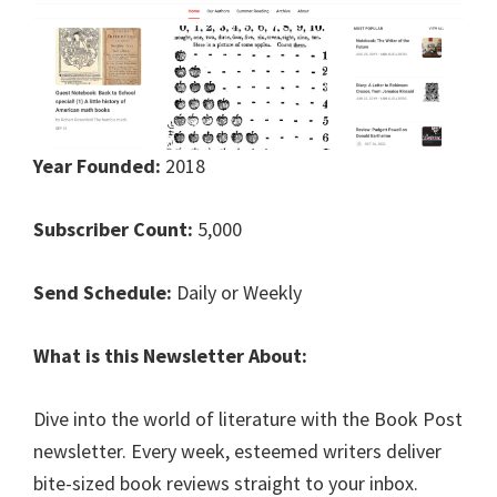
Year Founded:
2018
Subscriber Count:
5,000
Send Schedule:
Daily or Weekly
What is this Newsletter About:
Dive into the world of literature with the Book Post
newsletter. Every week, esteemed writers deliver
bite-sized book reviews straight to your inbox.