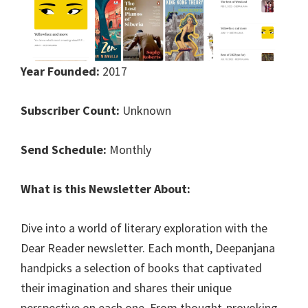
Year Founded:
2017
Subscriber Count:
Unknown
Send Schedule:
Monthly
What is this Newsletter About:
Dive into a world of literary exploration with the
Dear Reader newsletter. Each month, Deepanjana
handpicks a selection of books that captivated
their imagination and shares their unique
perspective on each one. From thought-provoking