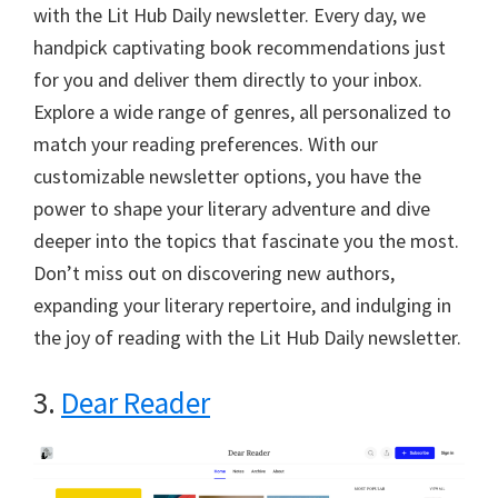
with the Lit Hub Daily newsletter. Every day, we
handpick captivating book recommendations just
for you and deliver them directly to your inbox.
Explore a wide range of genres, all personalized to
match your reading preferences. With our
customizable newsletter options, you have the
power to shape your literary adventure and dive
deeper into the topics that fascinate you the most.
Don’t miss out on discovering new authors,
expanding your literary repertoire, and indulging in
the joy of reading with the Lit Hub Daily newsletter.
3.
Dear Reader