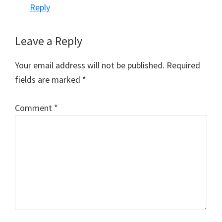
Reply
Leave a Reply
Your email address will not be published.
Required
fields are marked
*
Comment
*