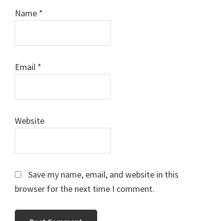
Name
*
Email
*
Website
Save my name, email, and website in this
browser for the next time I comment.