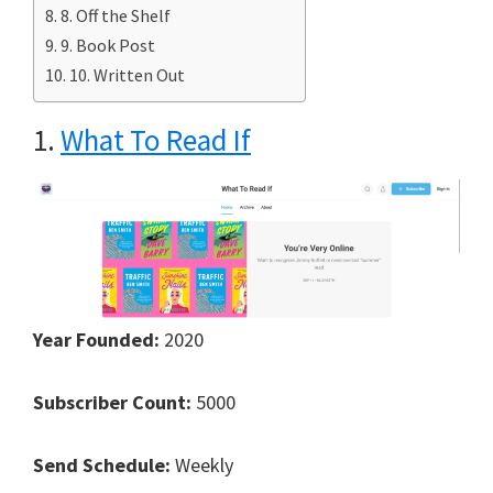
8. Off the Shelf
9. Book Post
10. Written Out
1.
What To Read If
Year Founded:
2020
Subscriber Count:
5000
Send Schedule:
Weekly