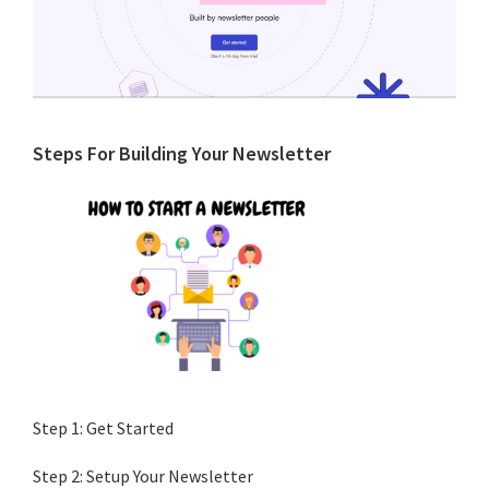
Primary
Steps For Building Your Newsletter
Sidebar
Step 1: Get Started
Step 2: Setup Your Newsletter